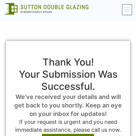
Thank You!
Your Submission Was
Successful.
We’ve received your details and will
get back to you shortly. Keep an eye
on your inbox for updates!
If your request is urgent and you need
immediate assistance, please call us now.