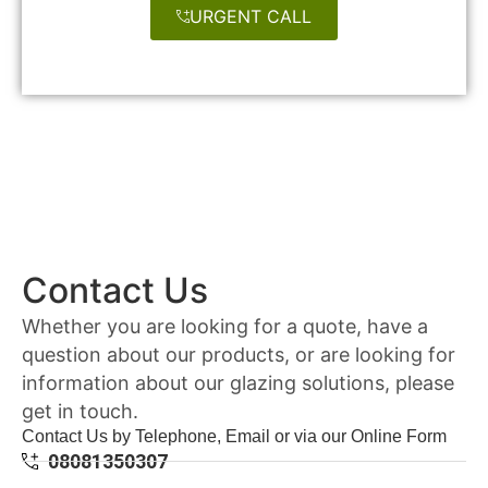
URGENT CALL
Contact Us
Whether you are looking for a quote, have a
question about our products, or are looking for
information about our glazing solutions, please
get in touch.
Contact Us by Telephone, Email or via our Online Form
08081350307