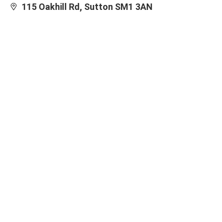
115 Oakhill Rd, Sutton SM1 3AN