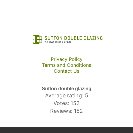
Privacy Policy
Terms and Conditions
Contact Us
Sutton double glazing
Average rating: 5
Votes: 152
Reviews: 152